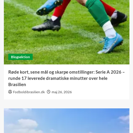
Blogsektion
Røde kort, sene mål og skarpe omstillinger: Serie A 2026 –
runde 17 leverede dramatiske minutter over hele
Brasilien
Fodboldibrasilien.dk
maj 26, 2026