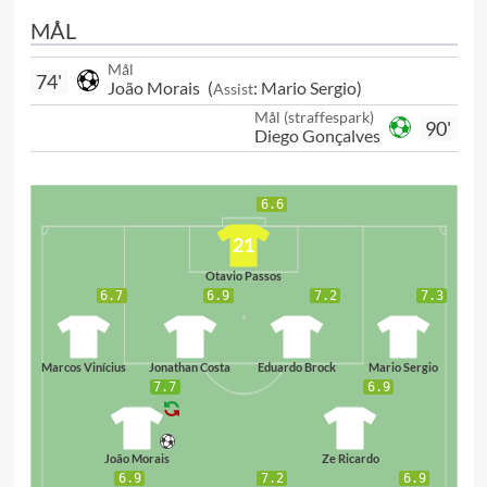
MÅL
Mål
74'
João Morais
(
:
Mario Sergio
)
Assist
Mål (straffespark)
90'
Diego Gonçalves
6.6
21
Otavio Passos
6.7
6.9
7.2
7.3
63
95
14
33
Marcos Vinícius
Jonathan Costa
Eduardo Brock
Mario Sergio
7.7
6.9
98
77
João Morais
Ze Ricardo
6.9
7.2
6.9