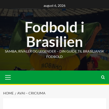
Skip
august 6, 2026
to
content
Fodbold i
Brasilien
SAMBA, RIVALER OG LEGENDER – DIN GUIDE TIL BRASILIANSK
FODBOLD
Primary
Menu
HOME
AVAI – CRICIUMA