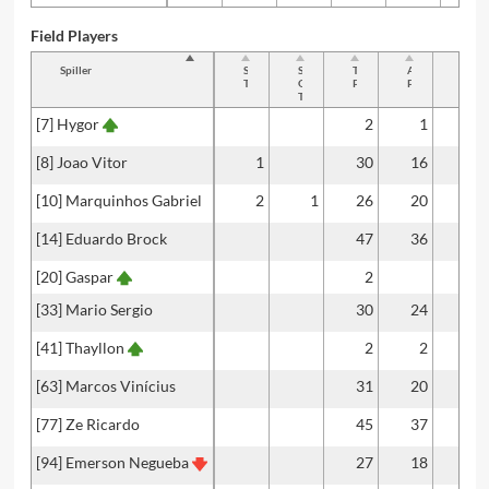
Field Players
Spiller
Shots
Shots
Total
Accurate
Key
Total
On
Passes
Passes
Passe
Target
[7] Hygor
2
1
[8] Joao Vitor
1
30
16
2
[10] Marquinhos Gabriel
2
1
26
20
1
[14] Eduardo Brock
47
36
[20] Gaspar
2
[33] Mario Sergio
30
24
1
[41] Thayllon
2
2
[63] Marcos Vinícius
31
20
1
[77] Ze Ricardo
45
37
[94] Emerson Negueba
27
18
1