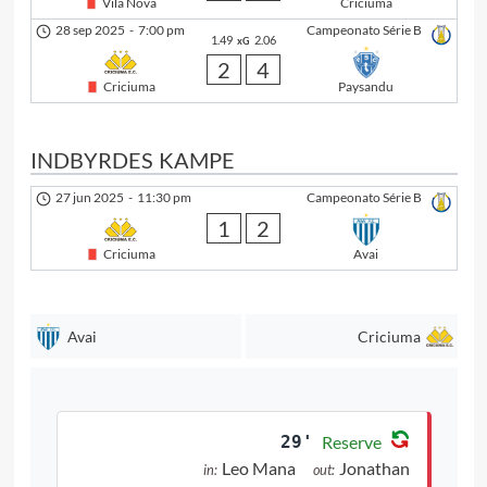
Vila Nova
Criciuma
28 sep 2025
-
7:00 pm
Campeonato Série B
1.49
2.06
xG
2
4
Criciuma
Paysandu
INDBYRDES KAMPE
27 jun 2025
-
11:30 pm
Campeonato Série B
1
2
Criciuma
Avai
Avai
Criciuma
29'
Reserve
Leo Mana
Jonathan
in:
out: