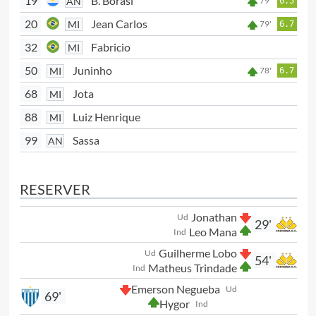
19
B. Borasi
AN
79'
6.5
20
Jean Carlos
MI
79'
6.7
32
Fabricio
MI
50
Juninho
MI
78'
6.7
68
Jota
MI
88
Luiz Henrique
MI
99
Sassa
AN
RESERVER
Jonathan
Ud
29'
Leo Mana
Ind
Guilherme Lobo
Ud
54'
Matheus Trindade
Ind
Emerson Negueba
Ud
69'
Hygor
Ind