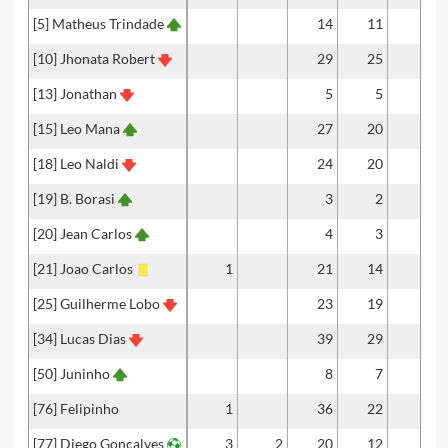
[5] Matheus Trindade
14
11
1
[10] Jhonata Robert
29
25
2
[13] Jonathan
5
5
[15] Leo Mana
27
20
[18] Leo Naldi
24
20
[19] B. Borasi
3
2
[20] Jean Carlos
4
3
[21] Joao Carlos
1
21
14
[25] Guilherme Lobo
23
19
[34] Lucas Dias
39
29
[50] Juninho
8
7
[76] Felipinho
1
36
22
[77] Diego Gonçalves
3
2
20
12