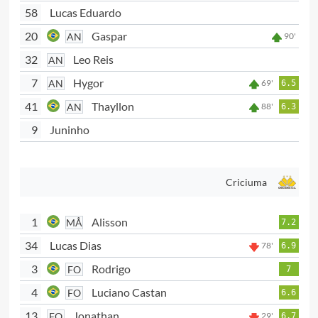
58
Lucas Eduardo
20
Gaspar
AN
90'
32
Leo Reis
AN
7
Hygor
AN
69'
6.5
41
Thayllon
AN
88'
6.3
9
Juninho
Criciuma
1
Alisson
MÅ
7.2
34
Lucas Dias
78'
6.9
3
Rodrigo
FO
7
4
Luciano Castan
FO
6.6
13
Jonathan
FO
29'
6.7