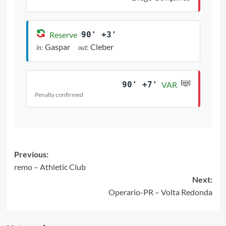
Reserve
90' +3'
Gaspar
Cleber
in:
out:
90' +7'
VAR
Penalty confirmed
Post
Previous:
remo – Athletic Club
navigation
Next:
Operario-PR – Volta Redonda