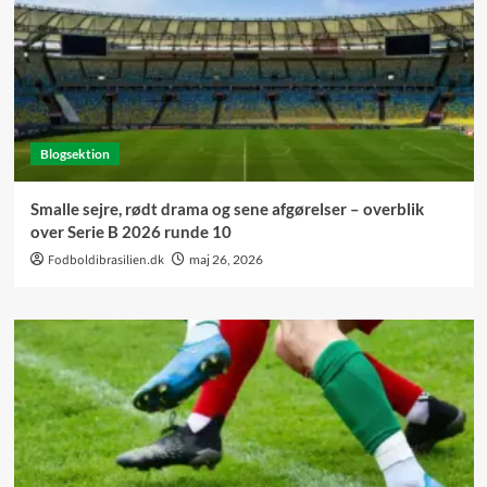
Blogsektion
Smalle sejre, rødt drama og sene afgørelser – overblik
over Serie B 2026 runde 10
Fodboldibrasilien.dk
maj 26, 2026