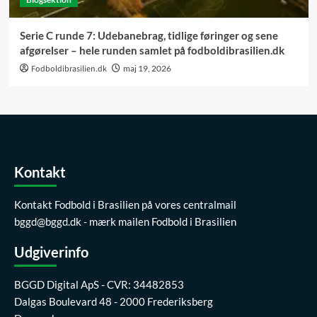
Serie C runde 7: Udebanebrag, tidlige føringer og sene
afgørelser – hele runden samlet på fodboldibrasilien.dk
Fodboldibrasilien.dk
maj 19, 2026
Kontakt
Kontakt Fodbold i Brasilien på vores centralmail
bggd@bggd.dk
- mærk mailen Fodbold i Brasilien
Udgiverinfo
BGGD Digital ApS - CVR: 34482853
Dalgas Boulevard 48 - 2000 Frederiksberg