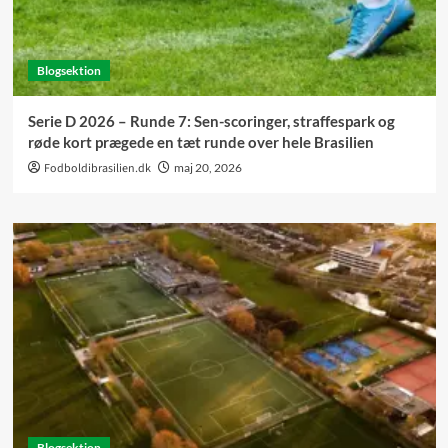
Blogsektion
Serie D 2026 – Runde 7: Sen-scoringer, straffespark og
røde kort prægede en tæt runde over hele Brasilien
Fodboldibrasilien.dk
maj 20, 2026
Blogsektion