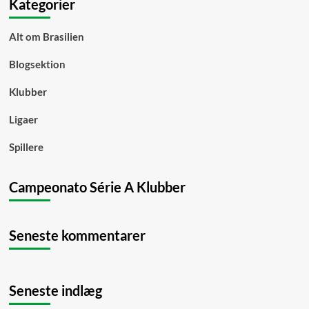
Kategorier
Alt om Brasilien
Blogsektion
Klubber
Ligaer
Spillere
Campeonato Série A Klubber
Seneste kommentarer
Seneste indlæg