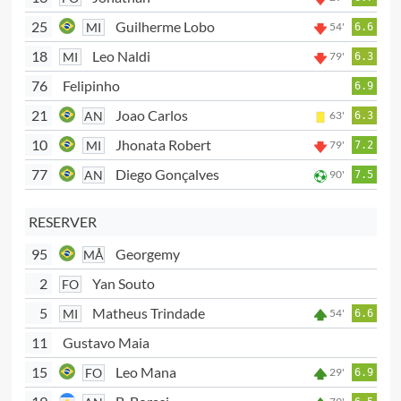
25
Guilherme Lobo
MI
54'
6.6
18
Leo Naldi
MI
79'
6.3
76
Felipinho
6.9
21
Joao Carlos
AN
63'
6.3
10
Jhonata Robert
MI
79'
7.2
77
Diego Gonçalves
AN
90'
7.5
RESERVER
95
Georgemy
MÅ
2
Yan Souto
FO
5
Matheus Trindade
MI
54'
6.6
11
Gustavo Maia
15
Leo Mana
FO
29'
6.9