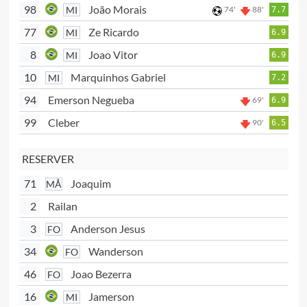
98
João Morais
MI
74'
88'
7.7
77
Ze Ricardo
MI
6.9
8
Joao Vitor
MI
6.9
10
Marquinhos Gabriel
MI
7.2
94
Emerson Negueba
69'
6.9
99
Cleber
90'
6.5
RESERVER
71
Joaquim
MÅ
2
Railan
3
Anderson Jesus
FO
34
Wanderson
FO
46
Joao Bezerra
FO
16
Jamerson
MI