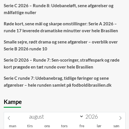
Serie C 2026 – Runde 8: Udebaneløft, sene afgørelser og
målfattige nuller
Røde kort, sene mål og skarpe omstillinger: Serie A 2026 –
runde 17 leverede dramatiske minutter over hele Brasilien
Smalle sejre, rødt drama og sene afgørelser – overblik over
Serie B 2026 runde 10
Serie D 2026 – Runde 7: Sen-scoringer, straffespark og røde
kort prægede en tæt runde over hele Brasilien
Serie C runde 7: Udebanebrag, tidlige føringer og sene
afgørelser – hele runden samlet på fodboldibrasilien.dk
Kampe
man
tirs
ons
tors
fre
lør
søn