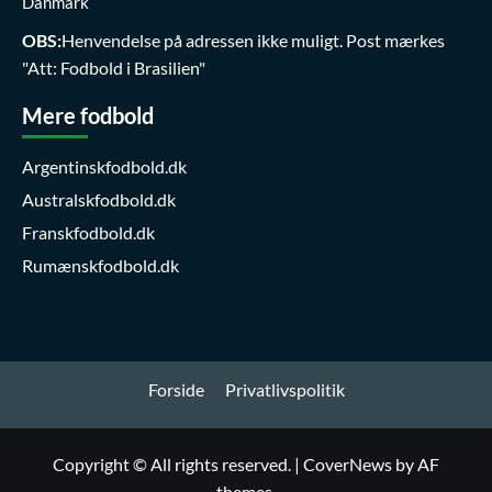
Danmark
OBS:
Henvendelse på adressen ikke muligt. Post mærkes
"Att: Fodbold i Brasilien"
Mere fodbold
Argentinskfodbold.dk
Australskfodbold.dk
Franskfodbold.dk
Rumænskfodbold.dk
Forside
Privatlivspolitik
Copyright © All rights reserved.
|
CoverNews
by AF
themes.