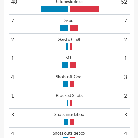
Boldbesiddelse
48
52
Skud
7
7
Skud på mål
2
2
Mål
1
1
Shots off Goal
4
3
Blocked Shots
1
2
Shots insidebox
3
3
Shots outsidebox
4
4