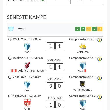
SENESTE KAMPE
Avai
V
V
U
V
U
19 okt 2025
-
7:00 pm
Campeonato Série B
1
1
Avai
Criciuma
15 okt 2025
-
12:30 am
Campeonato Série B
2.23
0.60
xG
1
1
Atletico Paranaense
Avai
9 okt 2025
-
12:00 am
Campeonato Série B
2.41
0.58
xG
3
0
Avai
Volta Redonda
4 okt 2025
-
12:35 am
Campeonato Série B
1.51
0.83
xG
1
0
CRB
Avai