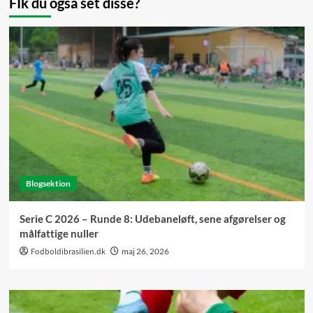
FIk du også set disse?
Blogsektion
Serie C 2026 – Runde 8: Udebaneløft, sene afgørelser og
målfattige nuller
Fodboldibrasilien.dk
maj 26, 2026