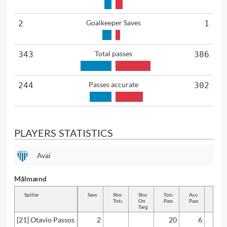
Goalkeeper Saves
2
1
Total passes
343
386
Passes accurate
244
302
PLAYERS STATISTICS
Avai
Målmænd
Spiller
Saves
Shots
Shots
Total
Accurate
Key
Total
On
Passes
Passes
Passe
Target
[21] Otavio Passos
2
20
6