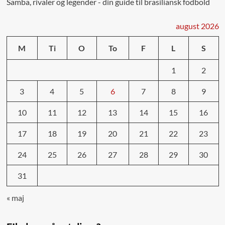
Samba, rivaler og legender - din guide til brasiliansk fodbold
august 2026
M
Ti
O
To
F
L
S
1
2
3
4
5
6
7
8
9
10
11
12
13
14
15
16
17
18
19
20
21
22
23
24
25
26
27
28
29
30
31
« maj