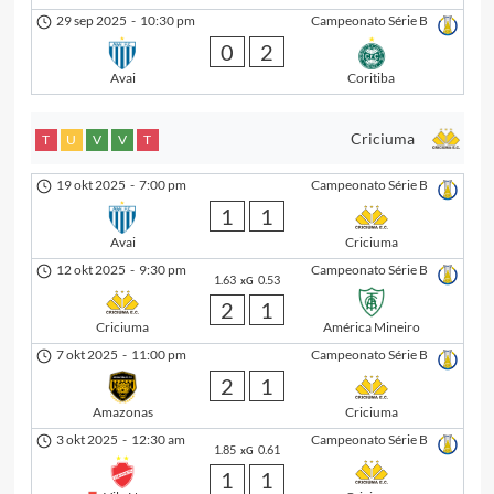
29 sep 2025
-
10:30 pm
Campeonato Série B
0
2
Avai
Coritiba
Criciuma
T
U
V
V
T
19 okt 2025
-
7:00 pm
Campeonato Série B
1
1
Avai
Criciuma
12 okt 2025
-
9:30 pm
Campeonato Série B
1.63
0.53
xG
2
1
Criciuma
América Mineiro
7 okt 2025
-
11:00 pm
Campeonato Série B
2
1
Amazonas
Criciuma
3 okt 2025
-
12:30 am
Campeonato Série B
1.85
0.61
xG
1
1