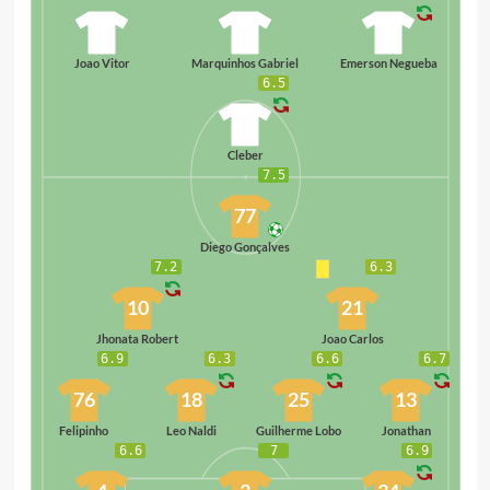
8
10
94
Joao Vitor
Marquinhos Gabriel
Emerson Negueba
6.5
99
Cleber
7.5
77
Diego Gonçalves
7.2
6.3
10
21
Jhonata Robert
Joao Carlos
6.9
6.3
6.6
6.7
76
18
25
13
Felipinho
Leo Naldi
Guilherme Lobo
Jonathan
6.6
7
6.9