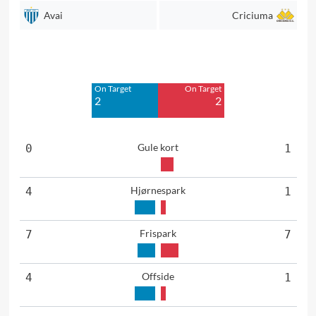
Avai
Criciuma
Off Target
Off Target
4
5
On Target
On Target
Blocked
Blocked
2
2
1
2
Gule kort
0
1
Hjørnespark
4
1
Frispark
7
7
Offside
4
1