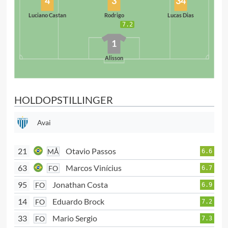
4
3
34
Luciano Castan
Rodrigo
Lucas Dias
7.2
1
Alisson
HOLDOPSTILLINGER
Avai
21
Otavio Passos
MÅ
6.6
63
Marcos Vinícius
FO
6.7
95
Jonathan Costa
FO
6.9
14
Eduardo Brock
FO
7.2
33
Mario Sergio
FO
7.3