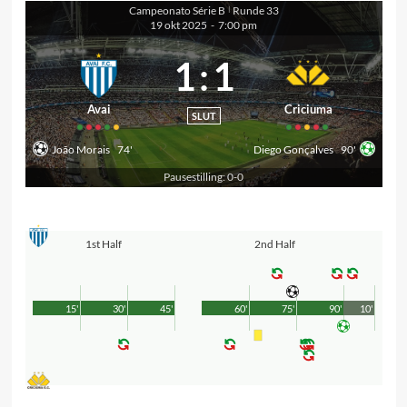
Campeonato Série B
Runde 33
|
19 okt 2025
-
7:00 pm
1
:
1
Avai
Criciuma
SLUT
João Morais
74'
Diego Gonçalves
90'
Pausestilling: 0-0
1st Half
2nd Half
15'
30'
45'
60'
75'
90'
10'