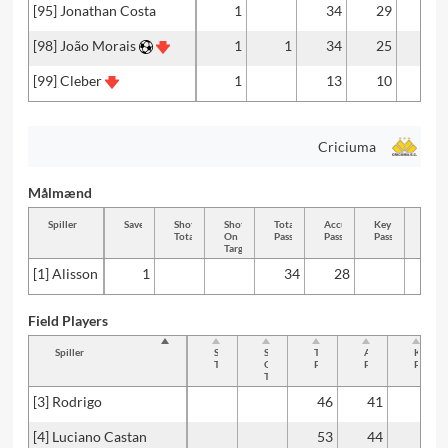
[95] Jonathan Costa
1
34
29
[98] João Morais
1
1
34
25
[99] Cleber
1
13
10
Criciuma
Målmænd
Spiller
Saves
Shots
Shots
Total
Accurate
Key
Tackl
Total
On
Passes
Passes
Passes
Total
Target
[1] Alisson
1
34
28
Field Players
Spiller
Shots
Shots
Total
Accurate
Key
Total
On
Passes
Passes
Passes
Target
[3] Rodrigo
46
41
[4] Luciano Castan
53
44
2