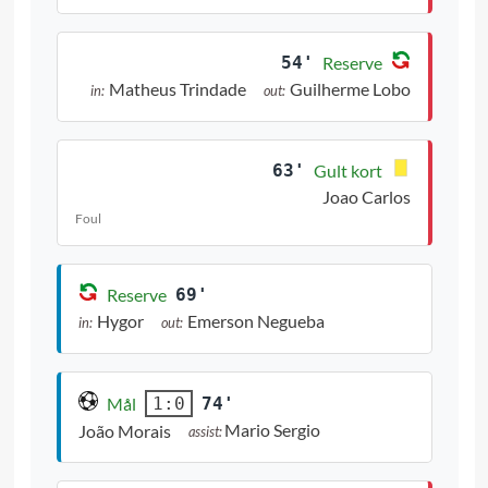
54'
Reserve
Matheus Trindade
Guilherme Lobo
in:
out:
63'
Gult kort
Joao Carlos
Foul
Reserve
69'
Hygor
Emerson Negueba
in:
out:
Mål
74'
1:0
Mario Sergio
João Morais
assist: