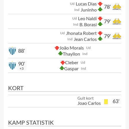
Lucas Dias
Ud
78'
Juninho
Ind
Leo Naldi
Ud
79'
B. Borasi
Ind
Jhonata Robert
Ud
79'
Jean Carlos
Ind
João Morais
Ud
88'
Thayllon
Ind
Cleber
Ud
90'
Gaspar
+3
Ind
KORT
Gult kort
63'
Joao Carlos
KAMP STATISTIK