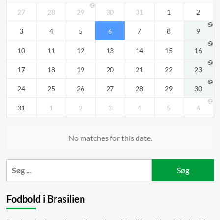
27
28
29
30
31
1
2
3
4
5
6
7
8
9
10
11
12
13
14
15
16
17
18
19
20
21
22
23
24
25
26
27
28
29
30
31
1
2
3
4
5
6
No matches for this date.
Søg
efter:
Fodbold i Brasilien