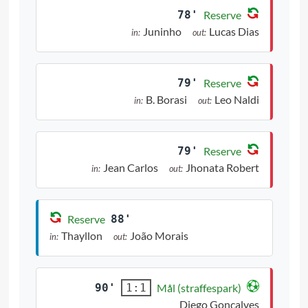
78'
Reserve
Juninho
Lucas Dias
in:
out:
79'
Reserve
B. Borasi
Leo Naldi
in:
out:
79'
Reserve
Jean Carlos
Jhonata Robert
in:
out:
Reserve
88'
Thayllon
João Morais
in:
out:
90'
Mål (straffespark)
1:1
Diego Gonçalves